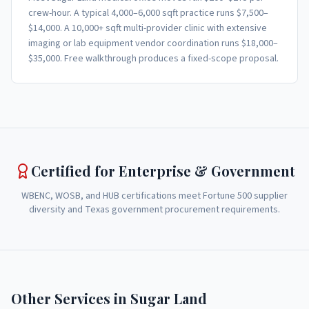
crew-hour. A typical 4,000–6,000 sqft practice runs $7,500–
$14,000. A 10,000+ sqft multi-provider clinic with extensive
imaging or lab equipment vendor coordination runs $18,000–
$35,000. Free walkthrough produces a fixed-scope proposal.
Certified for Enterprise & Government
WBENC, WOSB, and HUB certifications meet Fortune 500 supplier
diversity and Texas government procurement requirements.
Other Services in
Sugar Land