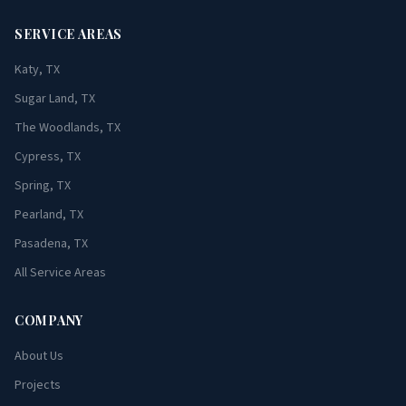
SERVICE AREAS
Katy, TX
Sugar Land, TX
The Woodlands, TX
Cypress, TX
Spring, TX
Pearland, TX
Pasadena, TX
All Service Areas
COMPANY
About Us
Projects