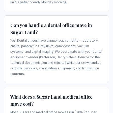
unit is patient-ready Monday morning.
Can you handle a dental office move in
Sugar Land?
Yes. Dental offices have unique requirements — operatory
chairs, panoramic X-ray units, compressors, vacuum
systems, and digital imaging. We coordinate with your dental
equipment vendor (Patterson, Henry Schein, Benco) for the
technical decommission and reinstall while our crew handles
records, supplies, sterilization equipment, and front-office
contents.
What does a Sugar Land medical office
move cost?
Most Sugar Land medical office moves run $200–$275 per