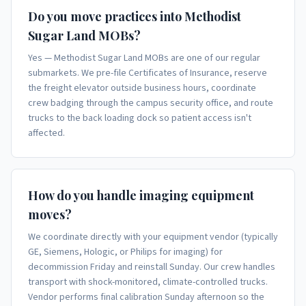
Do you move practices into Methodist
Sugar Land MOBs?
Yes — Methodist Sugar Land MOBs are one of our regular
submarkets. We pre-file Certificates of Insurance, reserve
the freight elevator outside business hours, coordinate
crew badging through the campus security office, and route
trucks to the back loading dock so patient access isn't
affected.
How do you handle imaging equipment
moves?
We coordinate directly with your equipment vendor (typically
GE, Siemens, Hologic, or Philips for imaging) for
decommission Friday and reinstall Sunday. Our crew handles
transport with shock-monitored, climate-controlled trucks.
Vendor performs final calibration Sunday afternoon so the