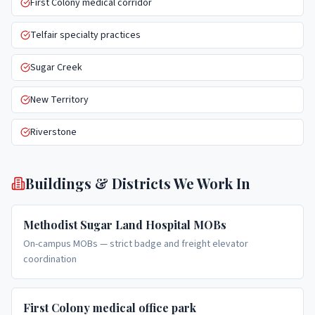
First Colony medical corridor
Telfair specialty practices
Sugar Creek
New Territory
Riverstone
Buildings & Districts We Work In
Methodist Sugar Land Hospital MOBs
On-campus MOBs — strict badge and freight elevator
coordination
First Colony medical office park