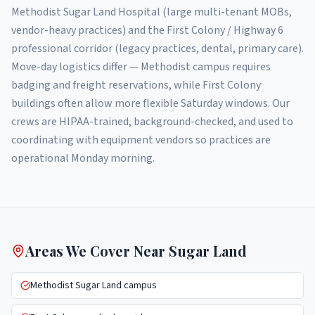
Methodist Sugar Land Hospital (large multi-tenant MOBs,
vendor-heavy practices) and the First Colony / Highway 6
professional corridor (legacy practices, dental, primary care).
Move-day logistics differ — Methodist campus requires
badging and freight reservations, while First Colony
buildings often allow more flexible Saturday windows. Our
crews are HIPAA-trained, background-checked, and used to
coordinating with equipment vendors so practices are
operational Monday morning.
Areas We Cover Near
Sugar Land
Methodist Sugar Land campus