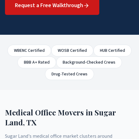
Request a Free Walkthrough
WBENC Certified
WOSB Certified
HUB Certified
BBB A+ Rated
Background-Checked Crews
Drug-Tested Crews
Medical Office Movers
in
Sugar
Land
, TX
Sugar Land's medical office market clusters around