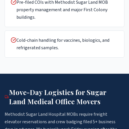
Pre-filed COIs with Methodist Sugar Land MOB
property management and major First Colony
buildings.
Cold-chain handling for vaccines, biologics, and
refrigerated samples.
Move-Day Logistics for
Sugar
Land
Medical Office Movers
Methodist Sugar Land Hospital MOBs require freight
elevator reservations and crew badging filed 5+ business