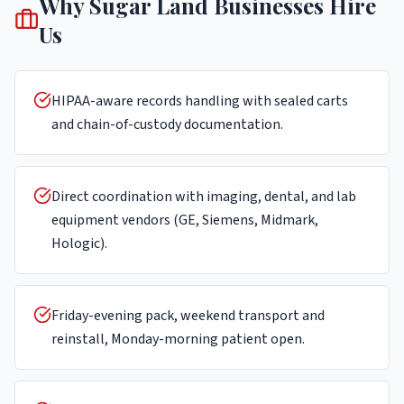
Why
Sugar Land
Businesses Hire
Us
HIPAA-aware records handling with sealed carts
and chain-of-custody documentation.
Direct coordination with imaging, dental, and lab
equipment vendors (GE, Siemens, Midmark,
Hologic).
Friday-evening pack, weekend transport and
reinstall, Monday-morning patient open.