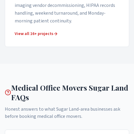
imaging vendor decommissioning, HIPAA records
handling, weekend turnaround, and Monday-
morning patient continuity.
View all 16+ projects
Medical Office Movers
Sugar Land
FAQs
Honest answers to what
Sugar Land
-area businesses ask
before booking
medical office movers
.