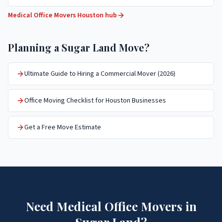
Medical Office Movers
Houston hub
Planning a
Sugar Land
Move?
Ultimate Guide to Hiring a Commercial Mover (2026)
Office Moving Checklist for Houston Businesses
Get a Free Move Estimate
Need
Medical Office Movers
in