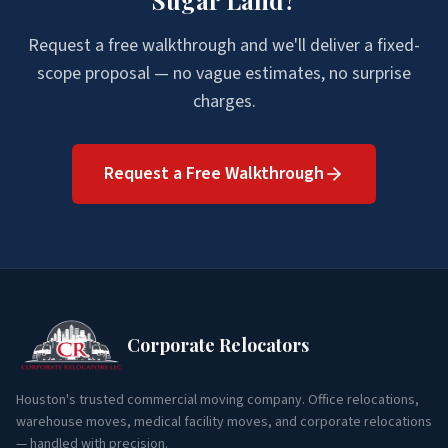
Sugar Land
?
Request a free walkthrough and we'll deliver a fixed-
scope proposal — no vague estimates, no surprise
charges.
Request a Free Walkthrough
Corporate Relocators
Houston's trusted commercial moving company. Office relocations,
warehouse moves, medical facility moves, and corporate relocations
— handled with precision.