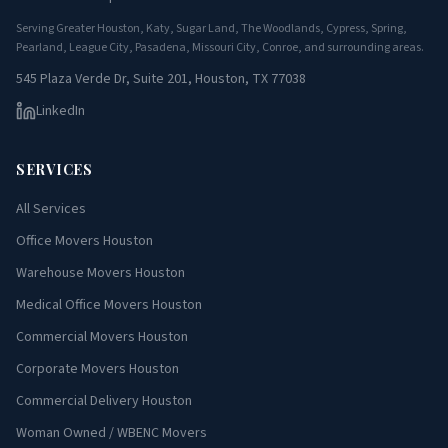
Serving Greater Houston, Katy, Sugar Land, The Woodlands, Cypress, Spring,
Pearland, League City, Pasadena, Missouri City, Conroe, and surrounding areas.
545 Plaza Verde Dr, Suite 201, Houston, TX 77038
LinkedIn
SERVICES
All Services
Office Movers Houston
Warehouse Movers Houston
Medical Office Movers Houston
Commercial Movers Houston
Corporate Movers Houston
Commercial Delivery Houston
Woman Owned / WBENC Movers