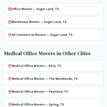
Office Movers
—
Sugar Land
, TX
Warehouse Movers
—
Sugar Land
, TX
All Commercial Movers —
Sugar Land
, TX
Medical Office Movers
in Other Cities
Medical Office Movers
—
Katy
, TX
Medical Office Movers
—
The Woodlands
, TX
Medical Office Movers
—
Pearland
, TX
Medical Office Movers
—
Spring
, TX