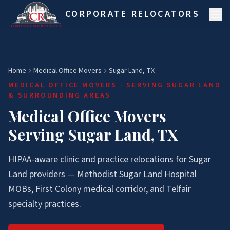
Skip to main content
CORPORATE RELOCATORS
Home
Medical Office Movers
Sugar Land, TX
MEDICAL OFFICE MOVERS
· SERVING
SUGAR LAND
& SURROUNDING AREAS
Medical Office Movers
Serving Sugar Land, TX
HIPAA-aware clinic and practice relocations for Sugar
Land providers — Methodist Sugar Land Hospital
MOBs, First Colony medical corridor, and Telfair
specialty practices.