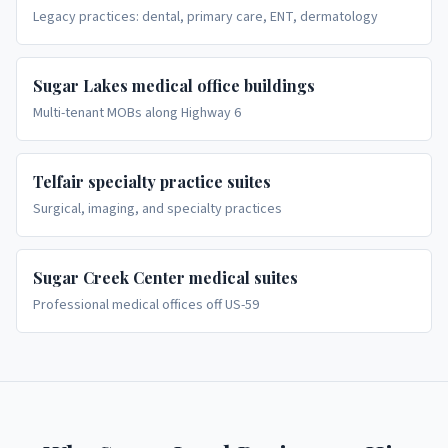
Legacy practices: dental, primary care, ENT, dermatology
Sugar Lakes medical office buildings
Multi-tenant MOBs along Highway 6
Telfair specialty practice suites
Surgical, imaging, and specialty practices
Sugar Creek Center medical suites
Professional medical offices off US-59