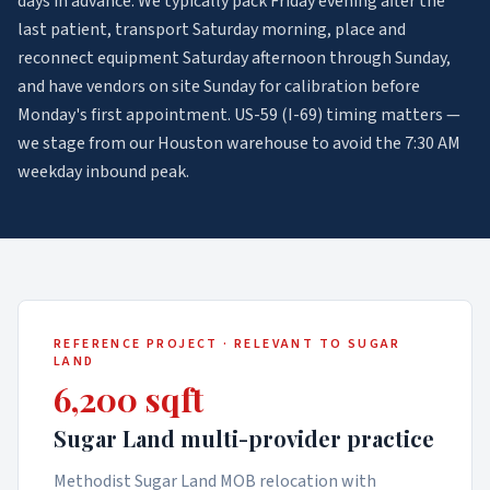
days in advance. We typically pack Friday evening after the
last patient, transport Saturday morning, place and
reconnect equipment Saturday afternoon through Sunday,
and have vendors on site Sunday for calibration before
Monday's first appointment. US-59 (I-69) timing matters —
we stage from our Houston warehouse to avoid the 7:30 AM
weekday inbound peak.
REFERENCE PROJECT · RELEVANT TO
SUGAR
LAND
6,200 sqft
Sugar Land multi-provider practice
Methodist Sugar Land MOB relocation with