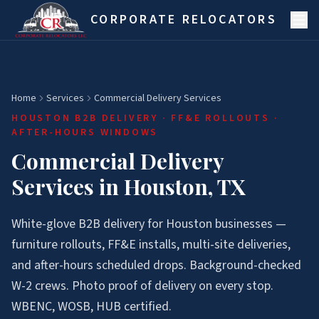
Skip to main content
CORPORATE RELOCATORS
Home
Services
Commercial Delivery Services
HOUSTON B2B DELIVERY · FF&E ROLLOUTS ·
AFTER-HOURS WINDOWS
Commercial Delivery
Services in Houston, TX
White-glove B2B delivery for Houston businesses —
furniture rollouts, FF&E installs, multi-site deliveries,
and after-hours scheduled drops. Background-checked
W-2 crews. Photo proof of delivery on every stop.
WBENC, WOSB, HUB certified.