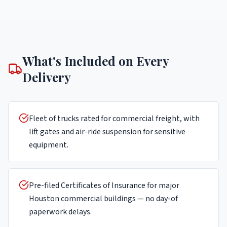
What's Included on Every
Delivery
Fleet of trucks rated for commercial freight, with
lift gates and air-ride suspension for sensitive
equipment.
Pre-filed Certificates of Insurance for major
Houston commercial buildings — no day-of
paperwork delays.