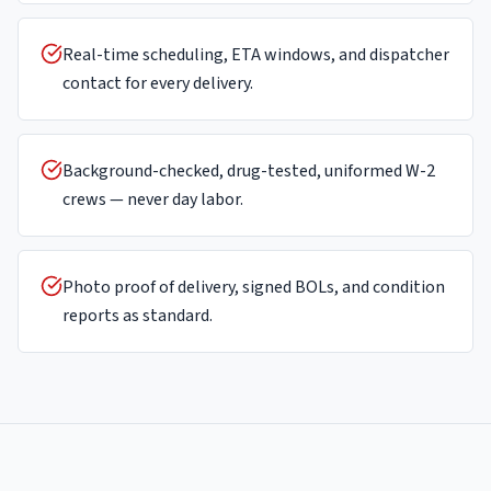
Real-time scheduling, ETA windows, and dispatcher
contact for every delivery.
Background-checked, drug-tested, uniformed W-2
crews — never day labor.
Photo proof of delivery, signed BOLs, and condition
reports as standard.