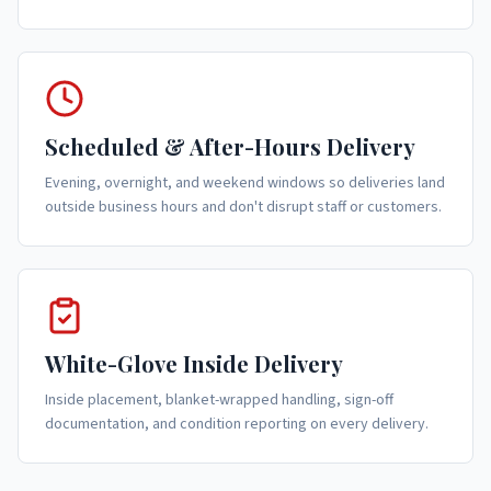
Scheduled & After-Hours Delivery
Evening, overnight, and weekend windows so deliveries land
outside business hours and don't disrupt staff or customers.
White-Glove Inside Delivery
Inside placement, blanket-wrapped handling, sign-off
documentation, and condition reporting on every delivery.