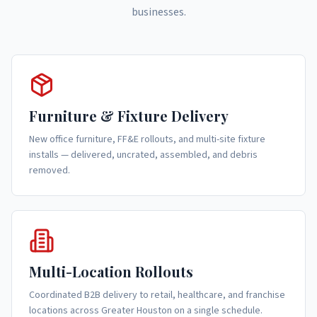
businesses.
Furniture & Fixture Delivery
New office furniture, FF&E rollouts, and multi-site fixture
installs — delivered, uncrated, assembled, and debris
removed.
Multi-Location Rollouts
Coordinated B2B delivery to retail, healthcare, and franchise
locations across Greater Houston on a single schedule.