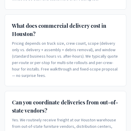
What does commercial delivery cost in
Houston?
Pricing depends on truck size, crew count, scope (delivery
only vs. delivery + assembly + debris removal), and window
(standard business hours vs. after-hours). We typically quote
per-route or per-stop for multi-site rollouts and per-crew-
hour for installs. Free walkthrough and fixed-scope proposal
— no surprise fees.
Can you coordinate deliveries from out-of-
state vendors?
Yes. We routinely receive freight at our Houston warehouse
from out-of-state furniture vendors, distribution centers,