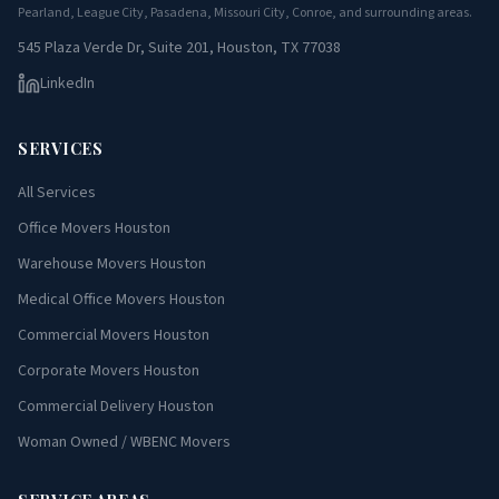
Pearland, League City, Pasadena, Missouri City, Conroe, and surrounding areas.
545 Plaza Verde Dr, Suite 201, Houston, TX 77038
LinkedIn
SERVICES
All Services
Office Movers Houston
Warehouse Movers Houston
Medical Office Movers Houston
Commercial Movers Houston
Corporate Movers Houston
Commercial Delivery Houston
Woman Owned / WBENC Movers