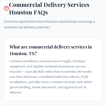
Commercial Delivery Services
Houston FAQs
Common questions from Houston businesses sourcing a
commercial delivery partner.
What are commercial delivery services in
Houston, TX?
Commercial delivery services move freight, furniture,
equipment, and supplies between businesses across
Houston — typically B2B rather than residential. We handle
one-time deliveries, scheduled multi-site rollouts, FF&E
installations, and after-hours commercial drops with white-
glove handling, inside placement, and signed proof of
delivery.