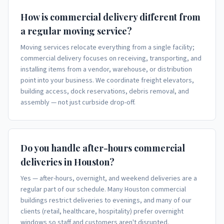
How is commercial delivery different from
a regular moving service?
Moving services relocate everything from a single facility;
commercial delivery focuses on receiving, transporting, and
installing items from a vendor, warehouse, or distribution
point into your business. We coordinate freight elevators,
building access, dock reservations, debris removal, and
assembly — not just curbside drop-off.
Do you handle after-hours commercial
deliveries in Houston?
Yes — after-hours, overnight, and weekend deliveries are a
regular part of our schedule. Many Houston commercial
buildings restrict deliveries to evenings, and many of our
clients (retail, healthcare, hospitality) prefer overnight
windows so staff and customers aren't disrupted.