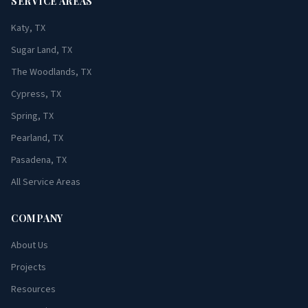
SERVICE AREAS
Katy, TX
Sugar Land, TX
The Woodlands, TX
Cypress, TX
Spring, TX
Pearland, TX
Pasadena, TX
All Service Areas
COMPANY
About Us
Projects
Resources