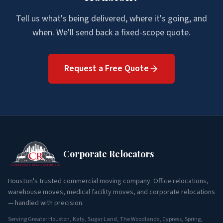
Tell us what's being delivered, where it's going, and
when. We'll send back a fixed-scope quote.
Request a Free Quote
Corporate Relocators
Houston's trusted commercial moving company. Office relocations,
warehouse moves, medical facility moves, and corporate relocations
— handled with precision.
Serving Greater Houston, Katy, Sugar Land, The Woodlands, Cypress, Spring,