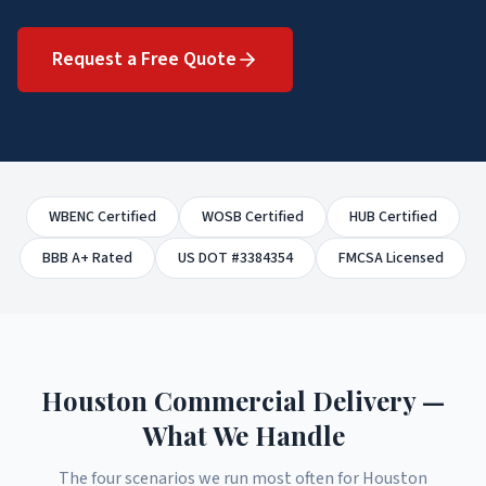
Request a Free Quote
WBENC Certified
WOSB Certified
HUB Certified
BBB A+ Rated
US DOT #3384354
FMCSA Licensed
Houston Commercial Delivery —
What We Handle
The four scenarios we run most often for Houston