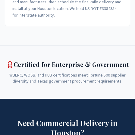
and manufacturers, then schedule the final-mile delivery and
install at your Houston location. We hold US DOT #3384354
for interstate authority.
Certified for Enterprise & Government
WBENC, WOSB, and HUB certifications meet Fortune 500 supplier
diversity and Texas government procurement requirements.
Need Commercial Delivery in
Houston?