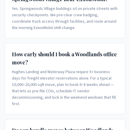
Yes. Springwoods Village buildings sit on private streets with
security checkpoints. We pre-clear crew badging,
coordinate truck access through facilities, and route around
the morning ExxonMobil shift change.
How early should I book a Woodlands office
move?
Hughes Landing and Waterway Plaza require 5+ business
days for freight elevator reservations alone. For a typical
10,000–20,000 sqft move, plan to book 6–8 weeks ahead —
that lets us pre-file COIs, schedule IT vendor
decommissioning, and lock in the weekend windows that fill
first.