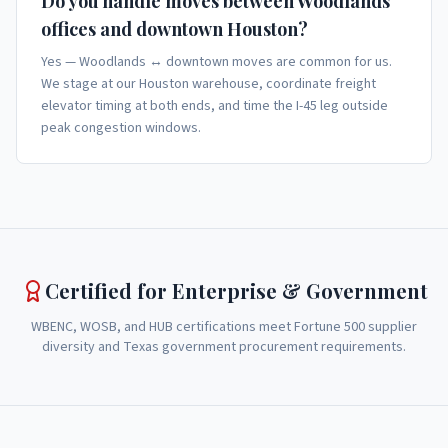
Do you handle moves between Woodlands
offices and downtown Houston?
Yes — Woodlands ↔ downtown moves are common for us.
We stage at our Houston warehouse, coordinate freight
elevator timing at both ends, and time the I-45 leg outside
peak congestion windows.
Certified for Enterprise & Government
WBENC, WOSB, and HUB certifications meet Fortune 500 supplier
diversity and Texas government procurement requirements.