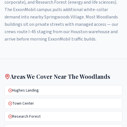
corporate), and Research Forest (energy and life sciences).
The ExxonMobil campus pulls additional white-collar
demand into nearby Springwoods Village. Most Woodlands
buildings sit on private streets with managed access — our
crews route I-45 staging from our Houston warehouse and
arrive before morning ExxonMobil traffic builds.
Areas We Cover Near
The Woodlands
Hughes Landing
Town Center
Research Forest