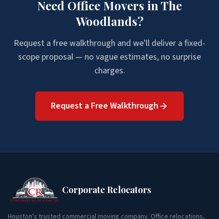
Need
Office Movers
in
The
Woodlands
?
Request a free walkthrough and we'll deliver a fixed-
scope proposal — no vague estimates, no surprise
charges.
Request a Free Walkthrough
Corporate Relocators
Houston's trusted commercial moving company. Office relocations,