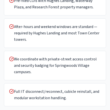
Pre-filed COIs with Hughes Landing, Waterway
Plaza, and Research Forest property managers.
After-hours and weekend windows are standard —
required by Hughes Landing and most Town Center
towers.
We coordinate with private-street access control
and security badging for Springwoods Village
campuses.
Full IT disconnect/reconnect, cubicle reinstall, and
modular workstation handling.