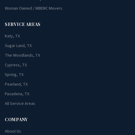
Woman Owned / WBENC Movers
SERVICE AREAS
Katy, TX
Sugar Land, TX
The Woodlands, TX
Cypress, TX
Spring, TX
Pearland, TX
Pasadena, TX
All Service Areas
COMPANY
About Us