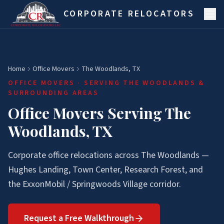
Skip to main content
CORPORATE RELOCATORS
Home
Office Movers
The Woodlands, TX
OFFICE MOVERS
· SERVING
THE WOODLANDS
&
SURROUNDING AREAS
Office Movers Serving The
Woodlands, TX
Corporate office relocations across The Woodlands —
Hughes Landing, Town Center, Research Forest, and
the ExxonMobil / Springwoods Village corridor.
Request a Free Walkthrough