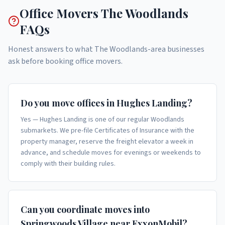
Office Movers
The Woodlands
FAQs
Honest answers to what
The Woodlands
-area businesses
ask before booking
office movers
.
Do you move offices in Hughes Landing?
Yes — Hughes Landing is one of our regular Woodlands
submarkets. We pre-file Certificates of Insurance with the
property manager, reserve the freight elevator a week in
advance, and schedule moves for evenings or weekends to
comply with their building rules.
Can you coordinate moves into
Springwoods Village near ExxonMobil?