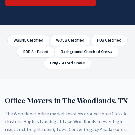
WBENC Certified
WOSB Certified
HUB Certified
BBB A+ Rated
Background-Checked Crews
Drug-Tested Crews
Office Movers
in
The Woodlands
, TX
The Woodlands office market revolves around three Class A
clusters: Hughes Landing at Lake Woodlands (newer high-
rise, strict freight rules), Town Center (legacy Anadarko-era