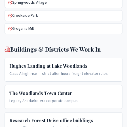
Springwoods Village
Creekside Park
Grogan's Mill
Buildings & Districts We Work In
Hughes Landing at Lake Woodlands
Class A high-rise — strict after-hours freight elevator rules
The Woodlands Town Center
Legacy Anadarko-era corporate campus
Research Forest Drive office buildings