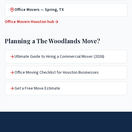
Office Movers
—
Spring
, TX
Office Movers
Houston hub
Planning a
The Woodlands
Move?
Ultimate Guide to Hiring a Commercial Mover (2026)
Office Moving Checklist for Houston Businesses
Get a Free Move Estimate