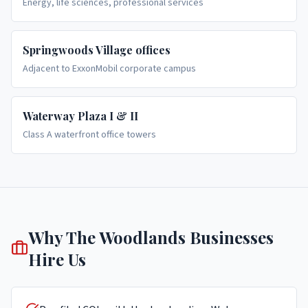
Energy, life sciences, professional services
Springwoods Village offices
Adjacent to ExxonMobil corporate campus
Waterway Plaza I & II
Class A waterfront office towers
Why
The Woodlands
Businesses
Hire Us