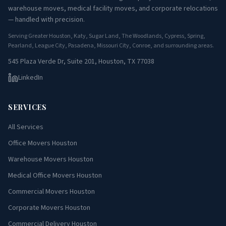
warehouse moves, medical facility moves, and corporate relocations
— handled with precision.
Serving Greater Houston, Katy, Sugar Land, The Woodlands, Cypress, Spring,
Pearland, League City, Pasadena, Missouri City, Conroe, and surrounding areas.
545 Plaza Verde Dr, Suite 201, Houston, TX 77038
LinkedIn
SERVICES
All Services
Office Movers Houston
Warehouse Movers Houston
Medical Office Movers Houston
Commercial Movers Houston
Corporate Movers Houston
Commercial Delivery Houston