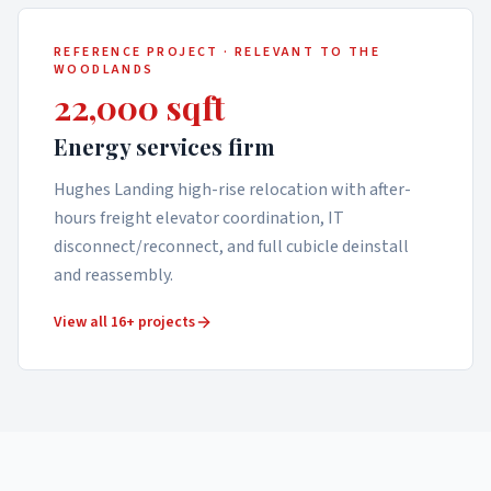
REFERENCE PROJECT · RELEVANT TO
THE
WOODLANDS
22,000 sqft
Energy services firm
Hughes Landing high-rise relocation with after-
hours freight elevator coordination, IT
disconnect/reconnect, and full cubicle deinstall
and reassembly.
View all 16+ projects