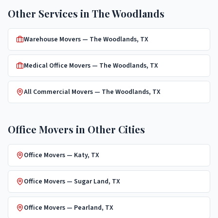
Other Services in
The Woodlands
Warehouse Movers
—
The Woodlands
, TX
Medical Office Movers
—
The Woodlands
, TX
All Commercial Movers —
The Woodlands
, TX
Office Movers
in Other Cities
Office Movers
—
Katy
, TX
Office Movers
—
Sugar Land
, TX
Office Movers
—
Pearland
, TX