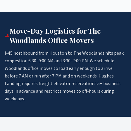
Move-Day Logistics for
The
Woodlands
Office Movers
I-45 northbound from Houston to The Woodlands hits peak
congestion 6:30–9:00 AM and 3:30–7:00 PM. We schedule
Woodlands office moves to load early enough to arrive
before 7 AM or run after 7 PM and on weekends. Hughes
Landing requires freight elevator reservations 5+ business
days in advance and restricts moves to off-hours during
weekdays.