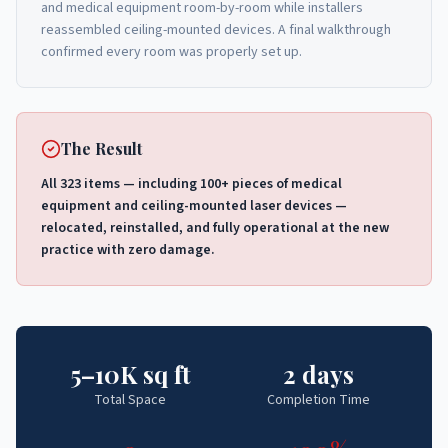
and medical equipment room-by-room while installers
reassembled ceiling-mounted devices. A final walkthrough
confirmed every room was properly set up.
The Result
All 323 items — including 100+ pieces of medical
equipment and ceiling-mounted laser devices —
relocated, reinstalled, and fully operational at the new
practice with zero damage.
5–10K sq ft
2 days
Total Space
Completion Time