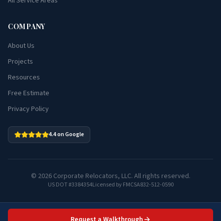
All Service Areas
COMPANY
About Us
Projects
Resources
Free Estimate
Privacy Policy
4.4 on Google
©
2026
Corporate Relocators, LLC. All rights reserved.
US DOT #3384354
Licensed by FMCSA
832-512-0590
Request a Walkthrough