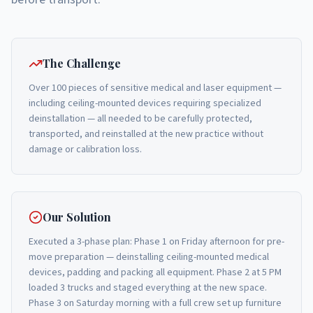
The Challenge
Over 100 pieces of sensitive medical and laser equipment —
including ceiling-mounted devices requiring specialized
deinstallation — all needed to be carefully protected,
transported, and reinstalled at the new practice without
damage or calibration loss.
Our Solution
Executed a 3-phase plan: Phase 1 on Friday afternoon for pre-
move preparation — deinstalling ceiling-mounted medical
devices, padding and packing all equipment. Phase 2 at 5 PM
loaded 3 trucks and staged everything at the new space.
Phase 3 on Saturday morning with a full crew set up furniture