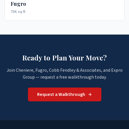
Fugro
75K sq ft
Ready to Plan Your Move?
Join Cheniere, Fugro, Cobb Fendley & Associates, and Expro
Group — request a free walkthrough today.
Request a Walkthrough