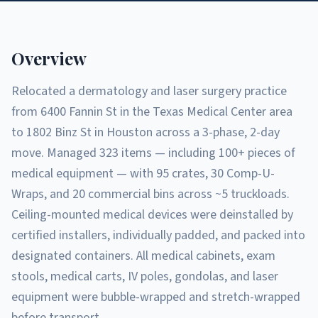
Overview
Relocated a dermatology and laser surgery practice
from 6400 Fannin St in the Texas Medical Center area
to 1802 Binz St in Houston across a 3-phase, 2-day
move. Managed 323 items — including 100+ pieces of
medical equipment — with 95 crates, 30 Comp-U-
Wraps, and 20 commercial bins across ~5 truckloads.
Ceiling-mounted medical devices were deinstalled by
certified installers, individually padded, and packed into
designated containers. All medical cabinets, exam
stools, medical carts, IV poles, gondolas, and laser
equipment were bubble-wrapped and stretch-wrapped
before transport.