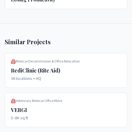
Similar Projects
Medical Decommission & Office Relocation
RediClinic (Rite Aid)
36 locations + HQ
Veterinary Medical Office Move
VERGI
5–8K sq ft