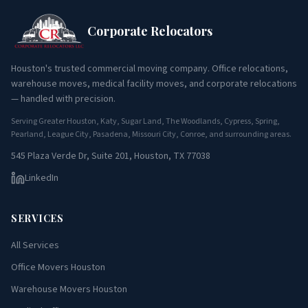
Corporate Relocators
Houston's trusted commercial moving company. Office relocations,
warehouse moves, medical facility moves, and corporate relocations
— handled with precision.
Serving Greater Houston, Katy, Sugar Land, The Woodlands, Cypress, Spring,
Pearland, League City, Pasadena, Missouri City, Conroe, and surrounding areas.
545 Plaza Verde Dr, Suite 201, Houston, TX 77038
LinkedIn
SERVICES
All Services
Office Movers Houston
Warehouse Movers Houston