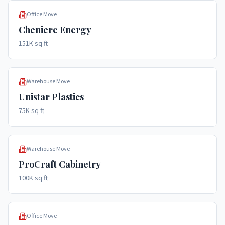
Office Move
Cheniere Energy
151K sq ft
Warehouse Move
Unistar Plastics
75K sq ft
Warehouse Move
ProCraft Cabinetry
100K sq ft
Office Move