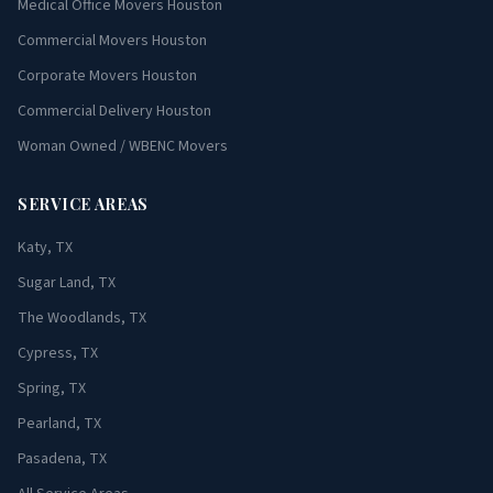
Medical Office Movers Houston
Commercial Movers Houston
Corporate Movers Houston
Commercial Delivery Houston
Woman Owned / WBENC Movers
SERVICE AREAS
Katy, TX
Sugar Land, TX
The Woodlands, TX
Cypress, TX
Spring, TX
Pearland, TX
Pasadena, TX