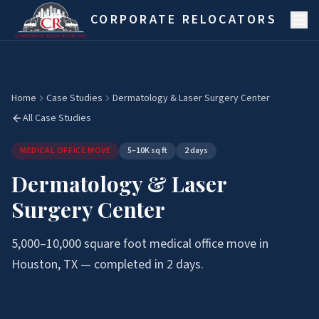
Skip to main content
CORPORATE RELOCATORS
Home
Case Studies
Dermatology & Laser Surgery Center
All Case Studies
MEDICAL OFFICE MOVE
5–10K sq ft
2 days
Dermatology & Laser
Surgery Center
5,000–10,000
square foot
medical office move
in
Houston, TX — completed in
2 days
.