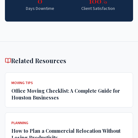
0
100%
Days Downtime
Client Satisfaction
Related Resources
MOVING TIPS
Office Moving Checklist: A Complete Guide for
Houston Businesses
PLANNING
How to Plan a Commercial Relocation Without
Losing Productivity